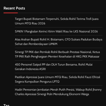
Recent Posts
Target Bupati Bistamam Terpenuhi, Sekda Rohil Terima Trofi Juara
Umum MTQ Riau 2026
SMKN 1 Pangkalan Kerinci Kirim Wakil Riau ke LKS Nasional 2026
Atas Arahan Bupati Rohil H. Bistamam, CFD Sukses Padukan Budaya
Sehat dan Pemberdayaan UMKM
Sinergi TP PKK dan Pemkab Rohil Berbuah Prestasi Nasional, Ketua
TP PKK Raih Penghargaan Menteri Kesehatan di HKG PKK Makassar
450 Personel Satpol PP dan DLH Turun Bersama, Rohil Mulai
Gerakan Indonesia ASRI
Pastikan Apresiasi Juara Umum MTQ Riau, Sekda Rohil Fauzi Efrizal
Segera Kumpulkan Pengurus LPTQ
Hadiri Peresmian Jembatan Merah Putih Presisi, Wabup Rohil Jhonny
Charles Apresiasi Sinergi Polri Mendukung Ekonomi Warga
Tag