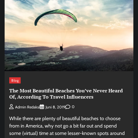
Blog
The Most Beautiful Beaches You’ve Never Heard
Of, According To Travel Influencers
0
Admin Redaksi
Juni 8, 2019
While there are plenty of beautiful beaches to choose
from in America, why not go a bit far out and spend
some (virtual) time at some lesser-known spots around