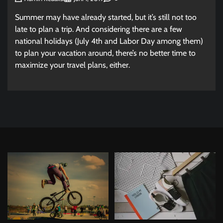
Summer may have already started, but it’s still not too
late to plan a trip. And considering there are a few
national holidays (July 4th and Labor Day among them)
to plan your vacation around, there’s no better time to
maximize your travel plans, either.