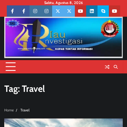
Skip
Sabtu, Agustus 8, 2026
to
Facebook
facebook
Instagram
instagram
Twitter
twitter
Youtube
linkedin
skype
youtu
content
Tag:
Travel
Home
Travel