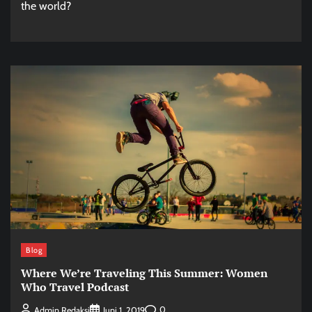
the world?
Blog
Where We’re Traveling This Summer: Women
Who Travel Podcast
0
Admin Redaksi
Juni 1, 2019